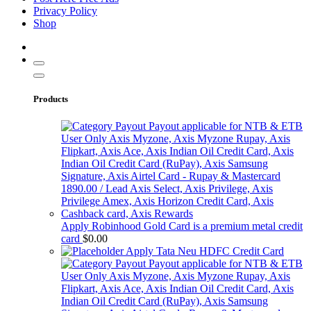
Privacy Policy
Shop
Products
Apply Robinhood Gold Card is a premium metal credit
card
$
0.00
Apply Tata Neu HDFC Credit Card