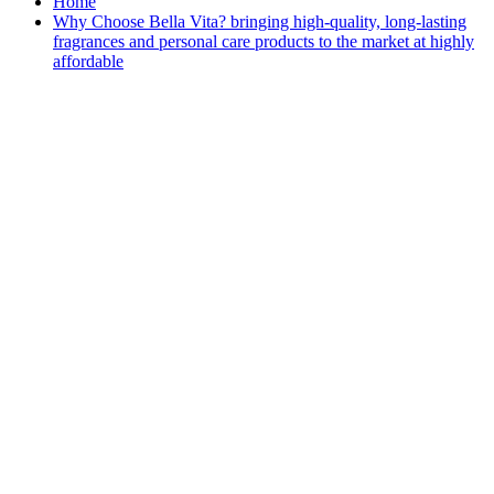
Home
Why Choose Bella Vita? bringing high-quality, long-lasting
fragrances and personal care products to the market at highly
affordable