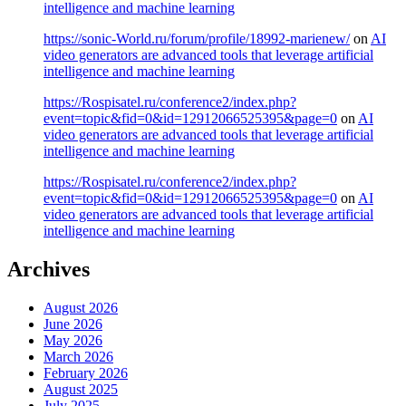
intelligence and machine learning
https://sonic-World.ru/forum/profile/18992-marienew/
on
AI
video generators are advanced tools that leverage artificial
intelligence and machine learning
https://Rospisatel.ru/conference2/index.php?
event=topic&fid=0&id=12912066525395&page=0
on
AI
video generators are advanced tools that leverage artificial
intelligence and machine learning
https://Rospisatel.ru/conference2/index.php?
event=topic&fid=0&id=12912066525395&page=0
on
AI
video generators are advanced tools that leverage artificial
intelligence and machine learning
Archives
August 2026
June 2026
May 2026
March 2026
February 2026
August 2025
July 2025