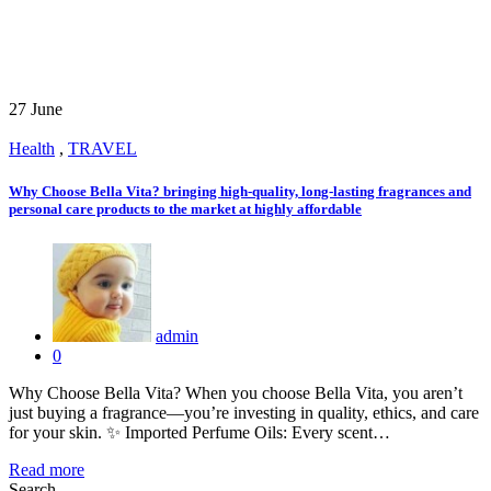
27
June
Health
,
TRAVEL
Why Choose Bella Vita? bringing high-quality, long-lasting fragrances and
personal care products to the market at highly affordable
admin
0
Why Choose Bella Vita? When you choose Bella Vita, you aren’t
just buying a fragrance—you’re investing in quality, ethics, and care
for your skin. ✨ Imported Perfume Oils: Every scent…
Read more
Search