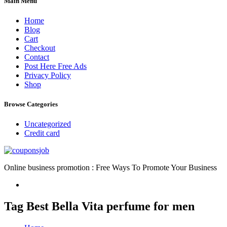
Main Menu
Home
Blog
Cart
Checkout
Contact
Post Here Free Ads
Privacy Policy
Shop
Browse Categories
Uncategorized
Credit card
Online business promotion : Free Ways To Promote Your Business
Tag Best Bella Vita perfume for men