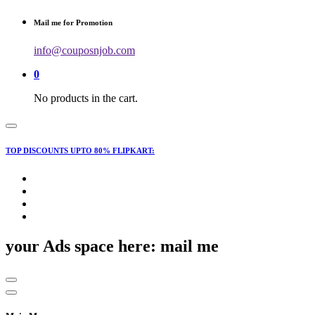
for:
Mail me for Promotion
info@couposnjob.com
0
No products in the cart.
TOP DISCOUNTS UPTO 80% FLIPKART:
your Ads space here: mail me