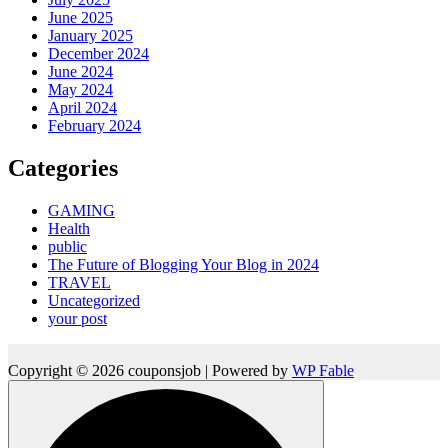
June 2025
January 2025
December 2024
June 2024
May 2024
April 2024
February 2024
Categories
GAMING
Health
public
The Future of Blogging Your Blog in 2024
TRAVEL
Uncategorized
your post
Copyright © 2026 couponsjob | Powered by
WP Fable