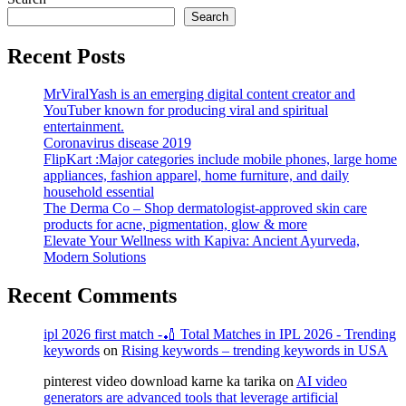
Search
Recent Posts
MrViralYash is an emerging digital content creator and
YouTuber known for producing viral and spiritual
entertainment.
Coronavirus disease 2019
FlipKart :Major categories include mobile phones, large home
appliances, fashion apparel, home furniture, and daily
household essential
The Derma Co – Shop dermatologist-approved skin care
products for acne, pigmentation, glow & more
Elevate Your Wellness with Kapiva: Ancient Ayurveda,
Modern Solutions
Recent Comments
ipl 2026 first match -🏏 Total Matches in IPL 2026 - Trending
keywords
on
Rising keywords – trending keywords in USA
pinterest video download karne ka tarika
on
AI video
generators are advanced tools that leverage artificial