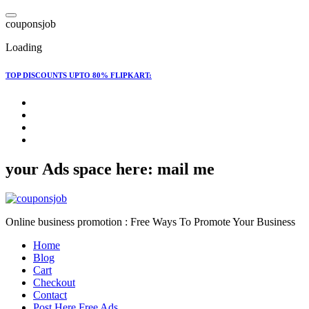
Skip
to
c
o
u
p
o
n
s
j
o
b
content
Loading
TOP DISCOUNTS UPTO 80% FLIPKART:
your Ads space here: mail me
Online business promotion : Free Ways To Promote Your Business
Home
Blog
Cart
Checkout
Contact
Post Here Free Ads