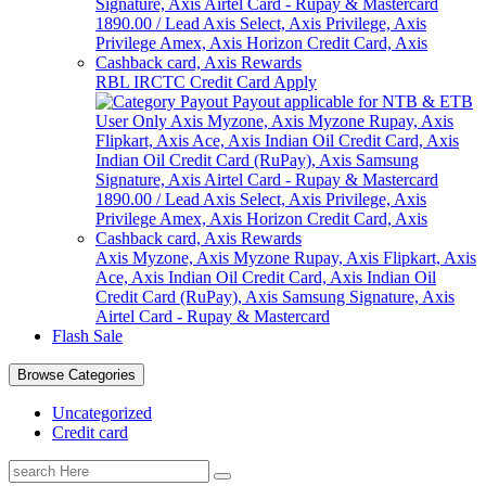
RBL IRCTC Credit Card Apply
Axis Myzone, Axis Myzone Rupay, Axis Flipkart, Axis
Ace, Axis Indian Oil Credit Card, Axis Indian Oil
Credit Card (RuPay), Axis Samsung Signature, Axis
Airtel Card - Rupay & Mastercard
Flash Sale
Browse Categories
Uncategorized
Credit card
Search