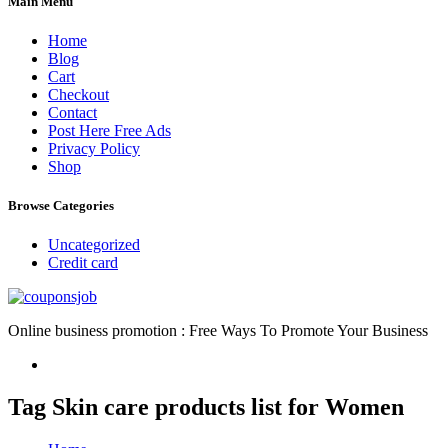
Main Menu
Home
Blog
Cart
Checkout
Contact
Post Here Free Ads
Privacy Policy
Shop
Browse Categories
Uncategorized
Credit card
Online business promotion : Free Ways To Promote Your Business
Tag Skin care products list for Women