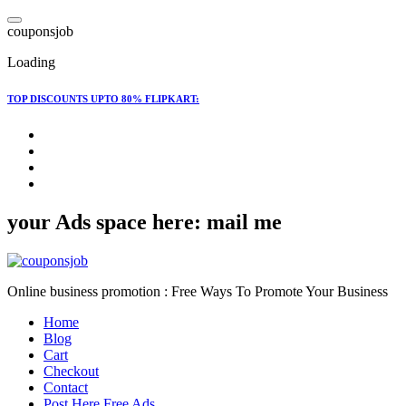
Skip
to
c
o
u
p
o
n
s
j
o
b
content
Loading
TOP DISCOUNTS UPTO 80% FLIPKART:
your Ads space here: mail me
Online business promotion : Free Ways To Promote Your Business
Home
Blog
Cart
Checkout
Contact
Post Here Free Ads