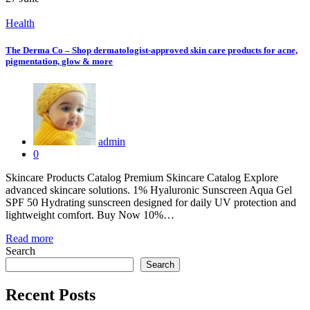
Health
The Derma Co – Shop dermatologist-approved skin care products for acne,
pigmentation, glow & more
admin
0
Skincare Products Catalog Premium Skincare Catalog Explore
advanced skincare solutions. 1% Hyaluronic Sunscreen Aqua Gel
SPF 50 Hydrating sunscreen designed for daily UV protection and
lightweight comfort. Buy Now 10%…
Read more
Search
Search
Recent Posts