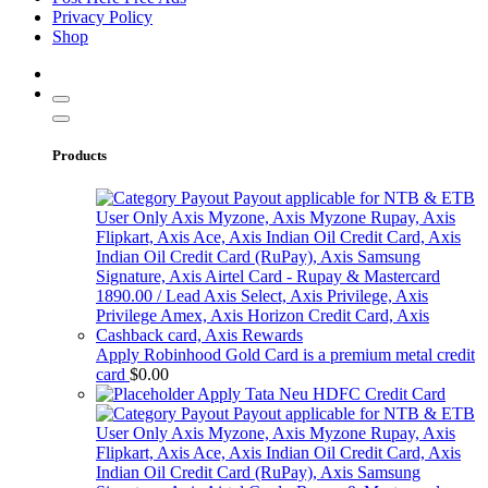
Privacy Policy
Shop
Products
Apply Robinhood Gold Card is a premium metal credit
card
$
0.00
Apply Tata Neu HDFC Credit Card