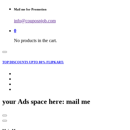
for:
Mail me for Promotion
info@couposnjob.com
0
No products in the cart.
TOP DISCOUNTS UPTO 80% FLIPKART:
your Ads space here: mail me