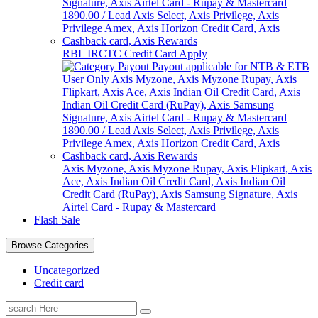
RBL IRCTC Credit Card Apply
Axis Myzone, Axis Myzone Rupay, Axis Flipkart, Axis
Ace, Axis Indian Oil Credit Card, Axis Indian Oil
Credit Card (RuPay), Axis Samsung Signature, Axis
Airtel Card - Rupay & Mastercard
Flash Sale
Browse Categories
Uncategorized
Credit card
Search