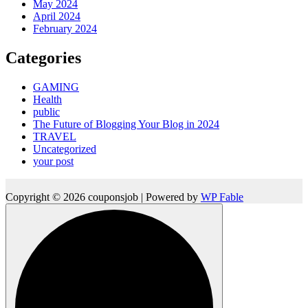
May 2024
April 2024
February 2024
Categories
GAMING
Health
public
The Future of Blogging Your Blog in 2024
TRAVEL
Uncategorized
your post
Copyright © 2026 couponsjob | Powered by
WP Fable