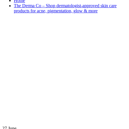
Home
The Derma Co – Shop dermatologist-approved skin care
products for acne, pigmentation, glow & more
27
June