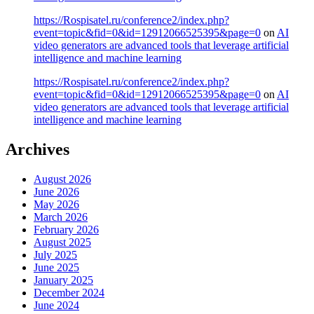
https://Rospisatel.ru/conference2/index.php?
event=topic&fid=0&id=12912066525395&page=0
on
AI
video generators are advanced tools that leverage artificial
intelligence and machine learning
https://Rospisatel.ru/conference2/index.php?
event=topic&fid=0&id=12912066525395&page=0
on
AI
video generators are advanced tools that leverage artificial
intelligence and machine learning
Archives
August 2026
June 2026
May 2026
March 2026
February 2026
August 2025
July 2025
June 2025
January 2025
December 2024
June 2024