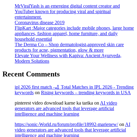
MrViralYash is an emerging digital content creator and
YouTuber known for producing viral and spiritual
entertainment.
Coronavirus disease 2019
FlipKart :Major categories include mobile phones, large home
appliances, fashion apparel, home furniture, and daily
household essential
The Derma Co – Shop dermatologist-approved skin care
products for acne, pigmentation, glow & more
Elevate Your Wellness with Kapiva: Ancient Ayurveda,
Modern Solutions
Recent Comments
ipl 2026 first match -🏏 Total Matches in IPL 2026 - Trending
keywords
on
Rising keywords – trending keywords in USA
pinterest video download karne ka tarika
on
AI video
generators are advanced tools that leverage artificial
intelligence and machine learning
https://sonic-World.ru/forum/profile/18992-marienew/
on
AI
video generators are advanced tools that leverage artificial
intelligence and machine learning