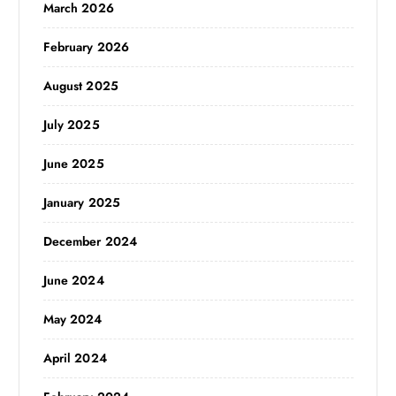
March 2026
February 2026
August 2025
July 2025
June 2025
January 2025
December 2024
June 2024
May 2024
April 2024