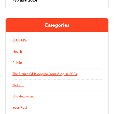
February 2024
Categories
GAMING
Health
Public
The Future Of Blogging Your Blog In 2024
TRAVEL
Uncategorized
Your Post