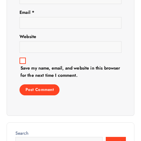
i
Email
*
o
n
Website
Save my name, email, and website in this browser
for the next time I comment.
Search