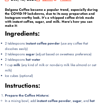
Dalgona Coffee
became a popular trend, especially during
the COVID-19 lockdowns, due to its easy preparation and
Instagram-worthy look. It’s a whipped coffee drink made
with instant coffee, sugar, and milk. Here’s how you can
make it:
Ingredients:
2 tablespoons
instant coffee powder
(use any coffee that
dissolves easily)
2 tablespoons
sugar
(adjust based on sweetness preference)
2 tablespoons
hot water
1 cup
milk
(any kind of milk or non-dairy milk like almond or oat
milk)
Ice cubes (optional)
Instructions:
Prepare the Coffee Mixture:
In a mixing bowl, add
instant coffee powder
,
sugar
, and
hot