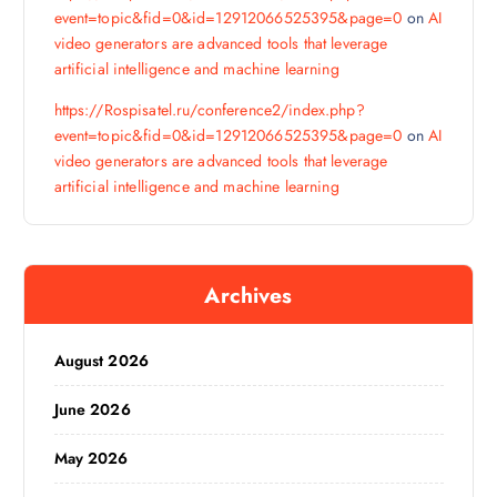
event=topic&fid=0&id=12912066525395&page=0
on
AI
video generators are advanced tools that leverage
artificial intelligence and machine learning
https://Rospisatel.ru/conference2/index.php?
event=topic&fid=0&id=12912066525395&page=0
on
AI
video generators are advanced tools that leverage
artificial intelligence and machine learning
Archives
August 2026
June 2026
May 2026