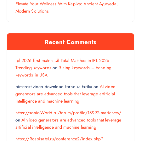
Elevate Your Wellness With Kapiva: Ancient Ayurveda,
Modern Solutions
Recent Comments
ipl 2026 first match -🏏 Total Matches in IPL 2026 -
Trending keywords
on
Rising keywords – trending
keywords in USA
pinterest video download karne ka tarika
on
AI video
generators are advanced tools that leverage artificial
intelligence and machine learning
https://sonic-World.ru/forum/profile/18992-marienew/
on
AI video generators are advanced tools that leverage
artificial intelligence and machine learning
https://Rospisatel.ru/conference2/index.php?