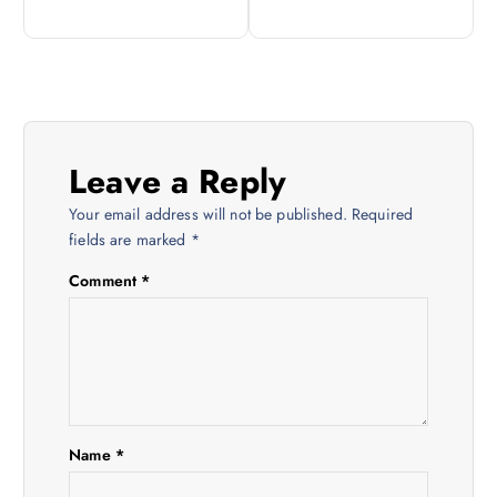
s
t
n
Leave a Reply
a
Your email address will not be published.
Required
v
fields are marked
*
Comment
*
i
g
a
t
Name
*