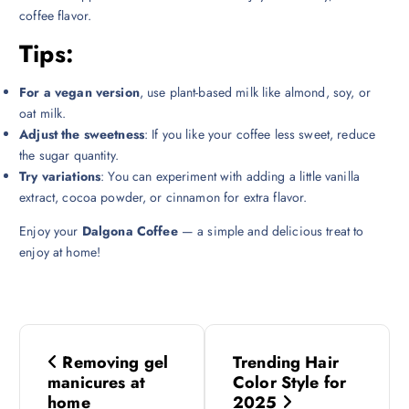
coffee flavor.
Tips:
For a vegan version
, use plant-based milk like almond, soy, or
oat milk.
Adjust the sweetness
: If you like your coffee less sweet, reduce
the sugar quantity.
Try variations
: You can experiment with adding a little vanilla
extract, cocoa powder, or cinnamon for extra flavor.
Enjoy your
Dalgona Coffee
— a simple and delicious treat to
enjoy at home!
P
Removing gel
Trending Hair
o
manicures at
Color Style for
home
2025