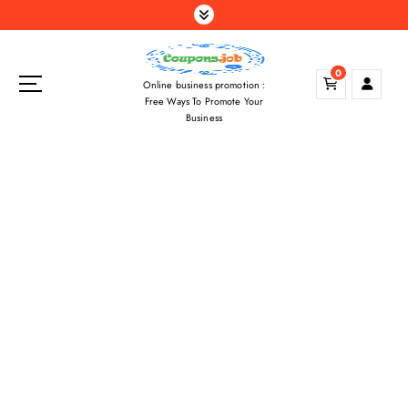
S
k
i
p
0
Online business promotion :
t
Free Ways To Promote Your
o
Business
c
o
n
t
e
n
t