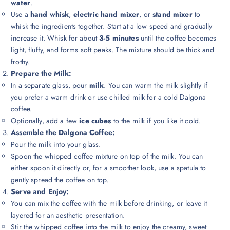
water
.
Use a
hand whisk
,
electric hand mixer
, or
stand mixer
to
whisk the ingredients together. Start at a low speed and gradually
increase it. Whisk for about
3-5 minutes
until the coffee becomes
light, fluffy, and forms soft peaks. The mixture should be thick and
frothy.
Prepare the Milk:
In a separate glass, pour
milk
. You can warm the milk slightly if
you prefer a warm drink or use chilled milk for a cold Dalgona
coffee.
Optionally, add a few
ice cubes
to the milk if you like it cold.
Assemble the Dalgona Coffee:
Pour the milk into your glass.
Spoon the whipped coffee mixture on top of the milk. You can
either spoon it directly or, for a smoother look, use a spatula to
gently spread the coffee on top.
Serve and Enjoy:
You can mix the coffee with the milk before drinking, or leave it
layered for an aesthetic presentation.
Stir the whipped coffee into the milk to enjoy the creamy, sweet