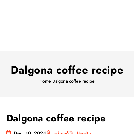
Dalgona coffee recipe
Home
Dalgona coffee recipe
Dalgona coffee recipe
Dec, 10, 2024
admin
Health