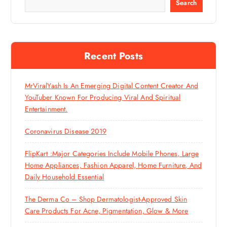
Search
Recent Posts
MrViralYash Is An Emerging Digital Content Creator And
YouTuber Known For Producing Viral And Spiritual
Entertainment.
Coronavirus Disease 2019
FlipKart :Major Categories Include Mobile Phones, Large
Home Appliances, Fashion Apparel, Home Furniture, And
Daily Household Essential
The Derma Co – Shop Dermatologist-Approved Skin
Care Products For Acne, Pigmentation, Glow & More