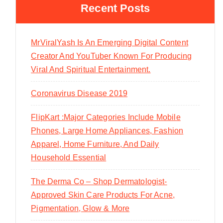
Recent Posts
MrViralYash Is An Emerging Digital Content
Creator And YouTuber Known For Producing
Viral And Spiritual Entertainment.
Coronavirus Disease 2019
FlipKart :Major Categories Include Mobile
Phones, Large Home Appliances, Fashion
Apparel, Home Furniture, And Daily
Household Essential
The Derma Co – Shop Dermatologist-
Approved Skin Care Products For Acne,
Pigmentation, Glow & More