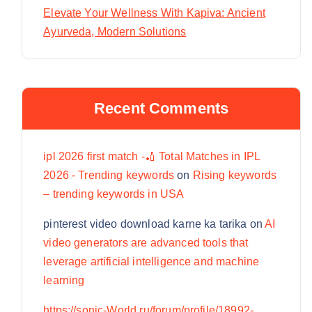
Elevate Your Wellness With Kapiva: Ancient
Ayurveda, Modern Solutions
Recent Comments
ipl 2026 first match -🏏 Total Matches in IPL
2026 - Trending keywords
on
Rising keywords
– trending keywords in USA
pinterest video download karne ka tarika
on
AI
video generators are advanced tools that
leverage artificial intelligence and machine
learning
https://sonic-World.ru/forum/profile/18992-