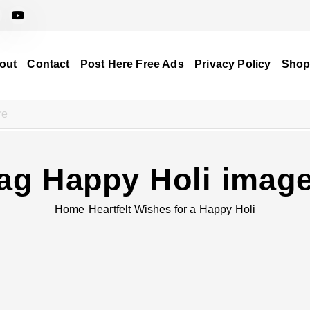
out
Contact
Post Here Free Ads
Privacy Policy
Sho
ag Happy Holi imag
Home
Heartfelt Wishes for a Happy Holi