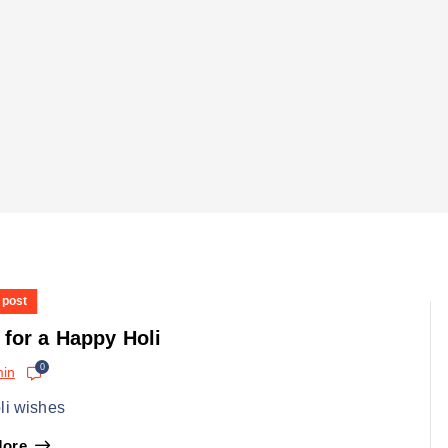
 post
 for a Happy Holi
0
in
li wishes
More