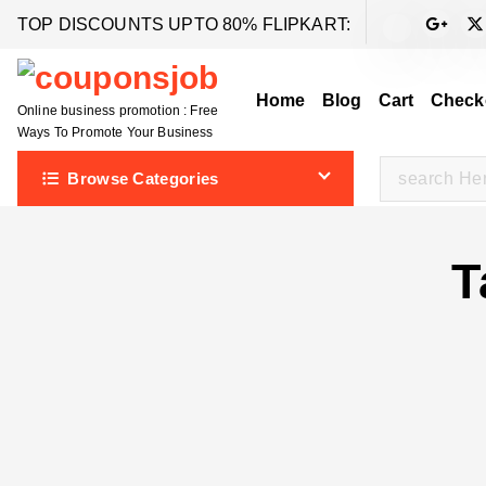
S
TOP DISCOUNTS UPTO 80% FLIPKART:
k
i
Home
Blog
Cart
Check
p
Online business promotion : Free
t
Ways To Promote Your Business
o
S
Browse Categories
c
e
o
a
n
r
T
t
c
e
h
n
f
t
o
r
: