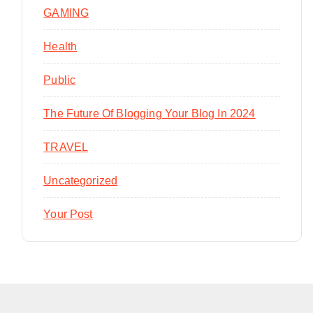
GAMING
Health
Public
The Future Of Blogging Your Blog In 2024
TRAVEL
Uncategorized
Your Post