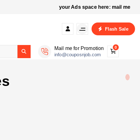
your Ads space here: mail me
p
Flash Sale
0
Mail me for Promotion
info@couposnjob.com
es