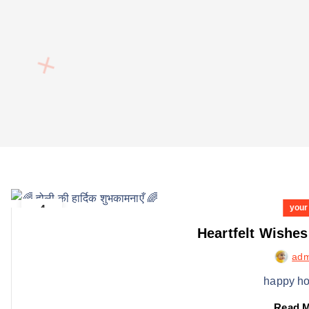
4
your
MARCH
Heartfelt Wishes
adm
happy ho
Read 