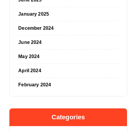
January 2025
December 2024
June 2024
May 2024
April 2024
February 2024
Categories