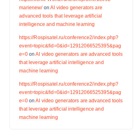
marienew/
on
AI video generators are
advanced tools that leverage artificial
intelligence and machine learning
https://Rospisatel.ru/conference2/index.php?
event=topic&fid=0&id=12912066525395&pag
e=0
on
AI video generators are advanced tools
that leverage artificial intelligence and
machine learning
https://Rospisatel.ru/conference2/index.php?
event=topic&fid=0&id=12912066525395&pag
e=0
on
AI video generators are advanced tools
that leverage artificial intelligence and
machine learning