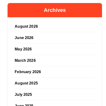
Archives
August 2026
June 2026
May 2026
March 2026
February 2026
August 2025
July 2025
June 2025