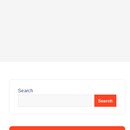
Search
Search