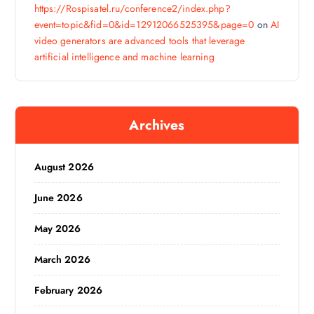
https://Rospisatel.ru/conference2/index.php?
event=topic&fid=0&id=12912066525395&page=0
on
AI
video generators are advanced tools that leverage
artificial intelligence and machine learning
Archives
August 2026
June 2026
May 2026
March 2026
February 2026