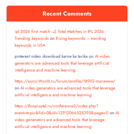
Recent Comments
ipl 2026 first match -🏏 Total Matches in IPL 2026 -
Trending keywords
on
Rising keywords – trending
keywords in USA
pinterest video download karne ka tarika
on
AI video
generators are advanced tools that leverage artificial
intelligence and machine learning
https://sonic-World.ru/forum/profile/18992-marienew/
on
AI video generators are advanced tools that leverage
artificial intelligence and machine learning
https://Rospisatel.ru/conference2/index.php?
event=topic&fid=0&id=12912066525395&page=0
on
AI
video generators are advanced tools that leverage
artificial intelligence and machine learning