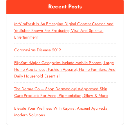
Recent Posts
MrViralYash Is An Emerging Digital Content Creator And
YouTuber Known For Producing Viral And Spiritual
Entertainment.
Coronavirus Disease 2019
FlipKart :Major Categories Include Mobile Phones, Large
Home Appliances, Fashion Apparel, Home Furniture, And
Daily Household Essential
The Derma Co – Shop Dermatologist-Approved Skin
Care Products For Acne, Pigmentation, Glow & More
Elevate Your Wellness With Kapiva: Ancient Ayurveda,
Modern Solutions