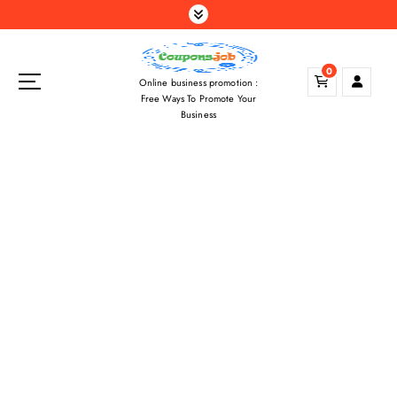
S
k
i
p
0
Online business promotion :
t
Free Ways To Promote Your
o
Business
c
o
n
t
e
n
t