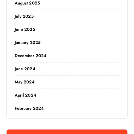
August 2025
July 2025
June 2025
January 2025
December 2024
June 2024
May 2024
April 2024
February 2024