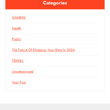
Categories
GAMING
Health
Public
The Future Of Blogging Your Blog In 2024
TRAVEL
Uncategorized
Your Post