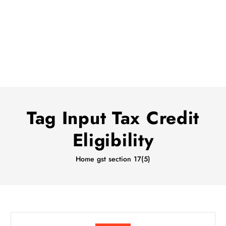
Tag Input Tax Credit
Eligibility
Home
gst section 17(5)