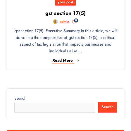
your post
gst section 17(5)
0
admin
[gst section 17(5)] Executive Summary In this article, we will
delve into the complexities of gst section 17(5), a critical
aspect of tax legislation that impacts businesses and
individuals alike.…
Read More
Search
Search