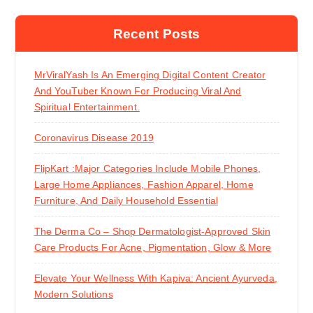
Recent Posts
MrViralYash Is An Emerging Digital Content Creator
And YouTuber Known For Producing Viral And
Spiritual Entertainment.
Coronavirus Disease 2019
FlipKart :Major Categories Include Mobile Phones,
Large Home Appliances, Fashion Apparel, Home
Furniture, And Daily Household Essential
The Derma Co – Shop Dermatologist-Approved Skin
Care Products For Acne, Pigmentation, Glow & More
Elevate Your Wellness With Kapiva: Ancient Ayurveda,
Modern Solutions