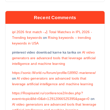
Recent Comments
ipl 2026 first match -🏏 Total Matches in IPL 2026 -
Trending keywords
on
Rising keywords – trending
keywords in USA
pinterest video download karne ka tarika
on
AI video
generators are advanced tools that leverage artificial
intelligence and machine learning
https://sonic-World.ru/forum/profile/18992-marienew/
on
AI video generators are advanced tools that
leverage artificial intelligence and machine learning
https://Rospisatel.ru/conference2/index.php?
event=topic&fid=0&id=12912066525395&page=0
on
AI video generators are advanced tools that leverage