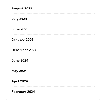
August 2025
July 2025
June 2025
January 2025
December 2024
June 2024
May 2024
April 2024
February 2024