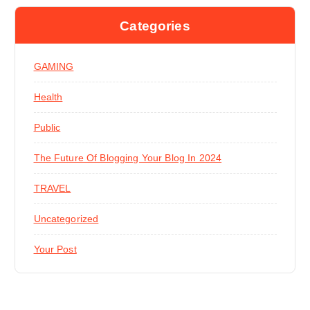
Categories
GAMING
Health
Public
The Future Of Blogging Your Blog In 2024
TRAVEL
Uncategorized
Your Post