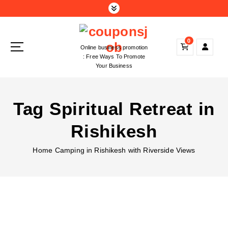
S
k
i
p
0
Online business promotion
t
: Free Ways To Promote
o
Your Business
c
o
n
Tag Spiritual Retreat in
t
e
Rishikesh
n
t
Home
Camping in Rishikesh with Riverside Views