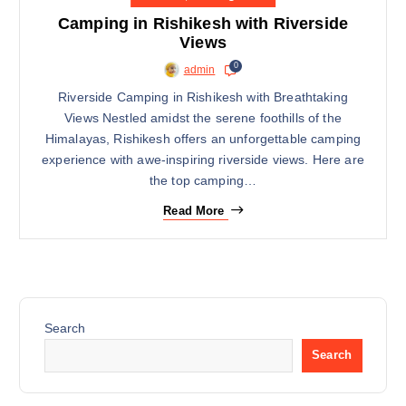
14
Camping in Rishikesh with Riverside
APRIL
Views
0
admin
Riverside Camping in Rishikesh with Breathtaking
Views Nestled amidst the serene foothills of the
Himalayas, Rishikesh offers an unforgettable camping
experience with awe-inspiring riverside views. Here are
the top camping…
Read More
Search
Search