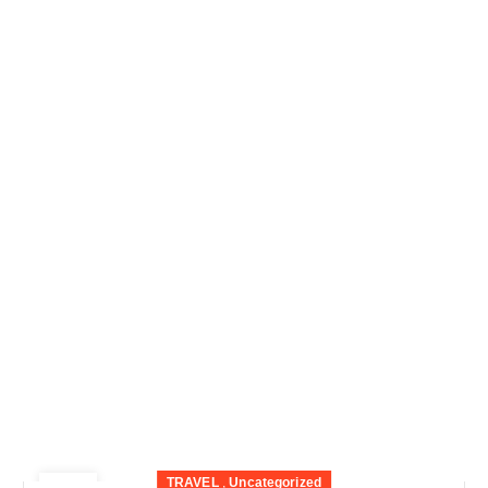
TRAVEL
,
Uncategorized