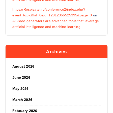
artificial intelligence and machine learning
https://Rospisatel.ru/conference2/index.php?
event=topic&fid=0&id=12912066525395&page=0
on
AI video generators are advanced tools that leverage
artificial intelligence and machine learning
Archives
August 2026
June 2026
May 2026
March 2026
February 2026