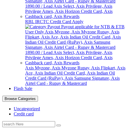
RBL IRCTC Credit Card Apply
Axis Myzone, Axis Myzone Rupay, Axis Flipkart, Axis
Ace, Axis Indian Oil Credit Card, Axis Indian Oil
Credit Card (RuPay), Axis Samsung Signature, Axis
Airtel Card - Rupay & Mastercard
Flash Sale
Browse Categories
Uncategorized
Credit card
Search