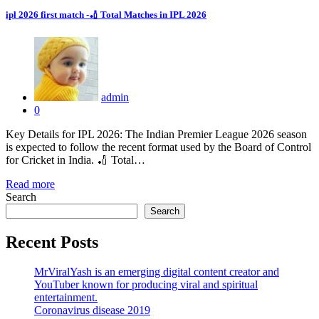
ipl 2026 first match -🏏 Total Matches in IPL 2026
admin
0
Key Details for IPL 2026: The Indian Premier League 2026 season
is expected to follow the recent format used by the Board of Control
for Cricket in India. 🏏 Total…
Read more
Search
Search
Recent Posts
MrViralYash is an emerging digital content creator and
YouTuber known for producing viral and spiritual
entertainment.
Coronavirus disease 2019