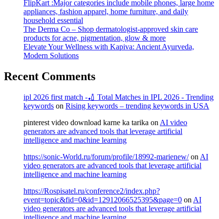
FlipKart :Major categories include mobile phones, large home
appliances, fashion apparel, home furniture, and daily
household essential
The Derma Co – Shop dermatologist-approved skin care
products for acne, pigmentation, glow & more
Elevate Your Wellness with Kapiva: Ancient Ayurveda,
Modern Solutions
Recent Comments
ipl 2026 first match -🏏 Total Matches in IPL 2026 - Trending
keywords
on
Rising keywords – trending keywords in USA
pinterest video download karne ka tarika
on
AI video
generators are advanced tools that leverage artificial
intelligence and machine learning
https://sonic-World.ru/forum/profile/18992-marienew/
on
AI
video generators are advanced tools that leverage artificial
intelligence and machine learning
https://Rospisatel.ru/conference2/index.php?
event=topic&fid=0&id=12912066525395&page=0
on
AI
video generators are advanced tools that leverage artificial
intelligence and machine learning