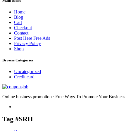
Main Menu
Home
Blog
Cart
Checkout
Contact
Post Here Free Ads
Privacy Policy
Shop
Browse Categories
Uncategorized
Credit card
Online business promotion : Free Ways To Promote Your Business
Tag #SRH