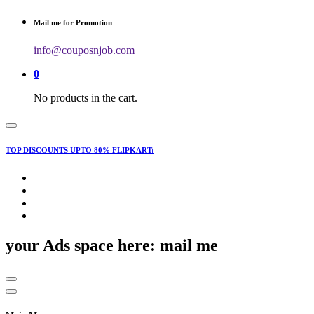
for:
Mail me for Promotion
info@couposnjob.com
0
No products in the cart.
TOP DISCOUNTS UPTO 80% FLIPKART:
your Ads space here: mail me