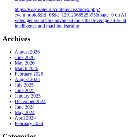
https://Rospisatel.ru/conference2/index.php?
event=topic&fid=0&id=12912066525395&page=0
on
AI
video generators are advanced tools that leverage artificial
intelligence and machine learning
Archives
August 2026
June 2026
May 2026
March 2026
February 2026
August 2025
July 2025
June 2025
January 2025
December 2024
June 2024
May 2024
April 2024
February 2024
Categories