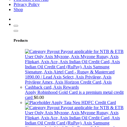
Privacy Policy
Shop
Products
Apply Robinhood Gold Card is a premium metal credit
card
$
0.00
Apply Tata Neu HDFC Credit Card