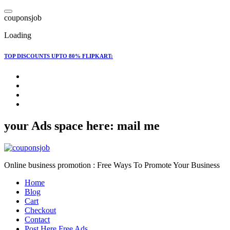
Skip
to
c
o
u
p
o
n
s
j
o
b
content
Loading
TOP DISCOUNTS UPTO 80% FLIPKART:
your Ads space here: mail me
Online business promotion : Free Ways To Promote Your Business
Home
Blog
Cart
Checkout
Contact
Post Here Free Ads