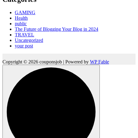
GAMING
Health
public
The Future of Blogging Your Blog in 2024
TRAVEL
Uncategorized
your post
Copyright © 2026 couponsjob | Powered by
WP Fable