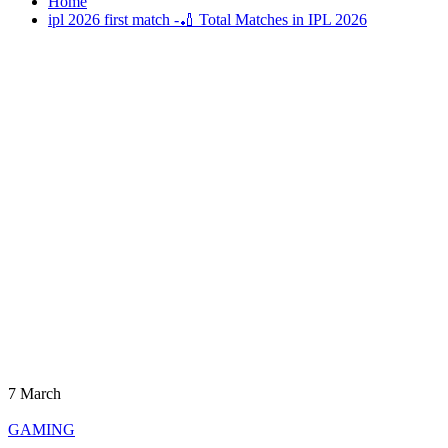
Home
ipl 2026 first match -🏏 Total Matches in IPL 2026
7
March
GAMING